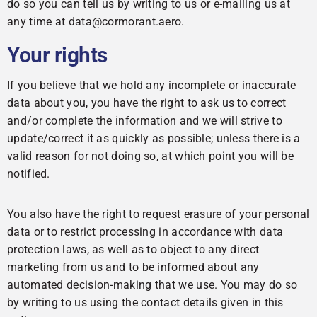
do so you can tell us by writing to us or e-mailing us at
any time at data@cormorant.aero.
Your rights
If you believe that we hold any incomplete or inaccurate
data about you, you have the right to ask us to correct
and/or complete the information and we will strive to
update/correct it as quickly as possible; unless there is a
valid reason for not doing so, at which point you will be
notified.
You also have the right to request erasure of your personal
data or to restrict processing in accordance with data
protection laws, as well as to object to any direct
marketing from us and to be informed about any
automated decision-making that we use. You may do so
by writing to us using the contact details given in this