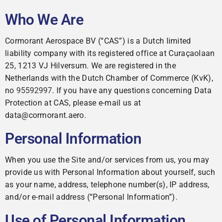
Who We Are
Cormorant Aerospace BV (“CAS”) is a Dutch limited
liability company with its registered office at Curaçaolaan
25, 1213 VJ Hilversum. We are registered in the
Netherlands with the Dutch Chamber of Commerce (KvK),
no
95592997
. If you have any questions concerning Data
Protection at CAS, please e-mail us at
data@cormorant.aero.
Personal Information
When you use the Site and/or services from us, you may
provide us with Personal Information about yourself, such
as your name, address, telephone number(s), IP address,
and/or e-mail address (“Personal Information”).
Use of Personal Information