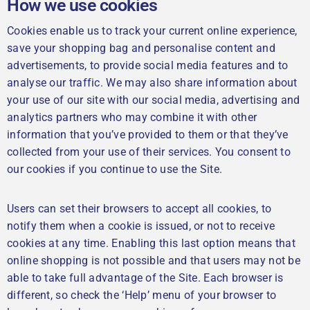
How we use cookies
Cookies enable us to track your current online experience,
save your shopping bag and personalise content and
advertisements, to provide social media features and to
analyse our traffic. We may also share information about
your use of our site with our social media, advertising and
analytics partners who may combine it with other
information that you’ve provided to them or that they’ve
collected from your use of their services. You consent to
our cookies if you continue to use the Site.
Users can set their browsers to accept all cookies, to
notify them when a cookie is issued, or not to receive
cookies at any time. Enabling this last option means that
online shopping is not possible and that users may not be
able to take full advantage of the Site. Each browser is
different, so check the ‘Help’ menu of your browser to