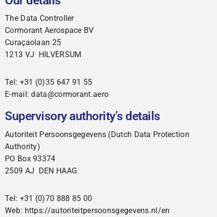
Our details
The Data Controller
Cormorant Aerospace BV
Curaçaolaan 25
1213 VJ HILVERSUM
Tel: +31 (0)35 647 91 55
E-mail: data@cormorant.aero
Supervisory authority’s details
Autoriteit Persoonsgegevens (Dutch Data Protection
Authority)
PO Box 93374
2509 AJ DEN HAAG
Tel: +31 (0)70 888 85 00
Web: https://autoriteitpersoonsgegevens.nl/en