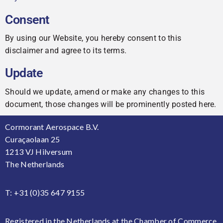
Consent
By using our Website, you hereby consent to this
disclaimer and agree to its terms.
Update
Should we update, amend or make any changes to this
document, those changes will be prominently posted here.
Cormorant Aerospace B.V.
Curaçaolaan 25
1213 VJ Hilversum
The Netherlands
T: +31 (0)35 647 9155
Registered in the Netherlands at the Chamber of Commerce