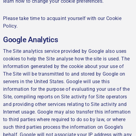
learn how to change your cookie preferences.
Please take time to acquaint yourself with our Cookie
Policy.
Google Analytics
The Site analytics service provided by Google also uses
cookies to help the Site analyse how the site is used. The
information generated by the cookie about your use of
The Site will be transmitted to and stored by Google on
servers in the United States. Google will use this
information for the purpose of evaluating your use of the
Site, compiling reports on Site activity for Site operators
and providing other services relating to Site activity and
Internet usage. Google may also transfer this information
to third parties where required to do so by law, or where
such third parties process the information on Google’s
behalf. Google will not associate your IP address with any