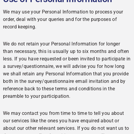
We may use your Personal Information to process your
order, deal with your queries and for the purposes of
record keeping.
We do not retain your Personal Information for longer
than necessary, this is usually up to six months and often
less. If you have requested or been invited to participate in
a survey/questionnaire, we will advise you for how long
we shall retain any Personal Information that you provide
both in the survey/questionnaire email invitation and by
reference back to these terms and conditions in the
preamble to your participation.
We may contact you from time to time to tell you about
our services like the ones you have enquired about or
about our other relevant services. If you do not want us to