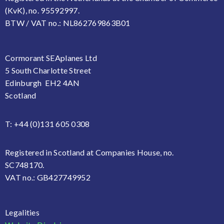
(KvK), no. 95592997.
BTW / VAT no.: NL862769863B01
Cormorant SEAplanes Ltd
5 South Charlotte Street
Edinburgh EH2 4AN
Scotland
T: +44 (0)131 605 0308
Registered in Scotland at Companies House, no.
SC748170.
VAT no.: GB427749952
Legalities