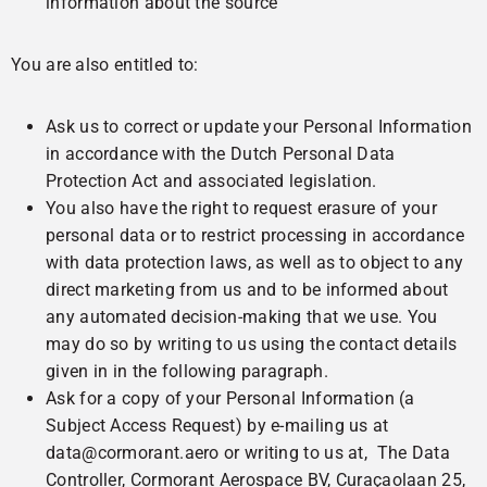
information about the source
You are also entitled to:
Ask us to correct or update your Personal Information
in accordance with the Dutch Personal Data
Protection Act and associated legislation.
You also have the right to request erasure of your
personal data or to restrict processing in accordance
with data protection laws, as well as to object to any
direct marketing from us and to be informed about
any automated decision-making that we use. You
may do so by writing to us using the contact details
given in in the following paragraph.
Ask for a copy of your Personal Information (a
Subject Access Request) by e-mailing us at
data@cormorant.aero or writing to us at, The Data
Controller, Cormorant Aerospace BV, Curaçaolaan 25,