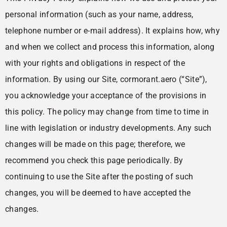
personal information (such as your name, address,
telephone number or e-mail address). It explains how, why
and when we collect and process this information, along
with your rights and obligations in respect of the
information. By using our Site, cormorant.aero (“Site”),
you acknowledge your acceptance of the provisions in
this policy. The policy may change from time to time in
line with legislation or industry developments. Any such
changes will be made on this page; therefore, we
recommend you check this page periodically. By
continuing to use the Site after the posting of such
changes, you will be deemed to have accepted the
changes.