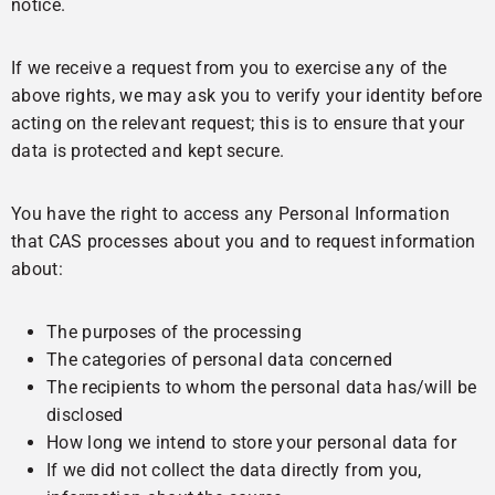
notice.
If we receive a request from you to exercise any of the
above rights, we may ask you to verify your identity before
acting on the relevant request; this is to ensure that your
data is protected and kept secure.
You have the right to access any Personal Information
that CAS processes about you and to request information
about:
The purposes of the processing
The categories of personal data concerned
The recipients to whom the personal data has/will be
disclosed
How long we intend to store your personal data for
If we did not collect the data directly from you,