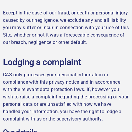
Except in the case of our fraud, or death or personal injury
caused by our negligence, we exclude any and all liability
you may suffer or incur in connection with your use of this
Site, whether or not it was a foreseeable consequence of
our breach, negligence or other default.
Lodging a complaint
CAS only processes your personal information in
compliance with this privacy notice and in accordance
with the relevant data protection laws. If, however you
wish to raise a complaint regarding the processing of your
personal data or are unsatisfied with how we have
handled your information, you have the right to lodge a
complaint with us or the supervisory authority.