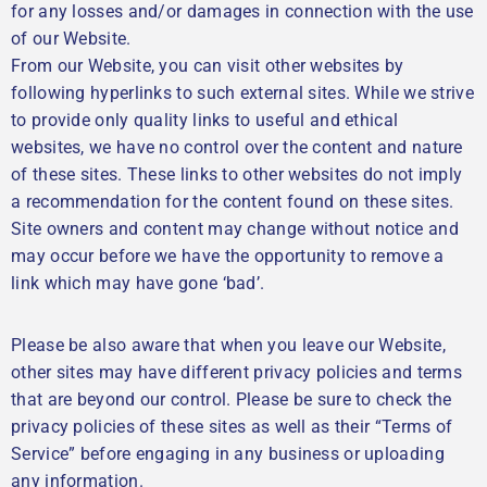
for any losses and/or damages in connection with the use
of our Website.
From our Website, you can visit other websites by
following hyperlinks to such external sites. While we strive
to provide only quality links to useful and ethical
websites, we have no control over the content and nature
of these sites. These links to other websites do not imply
a recommendation for the content found on these sites.
Site owners and content may change without notice and
may occur before we have the opportunity to remove a
link which may have gone ‘bad’.
Please be also aware that when you leave our Website,
other sites may have different privacy policies and terms
that are beyond our control. Please be sure to check the
privacy policies of these sites as well as their “Terms of
Service” before engaging in any business or uploading
any information.