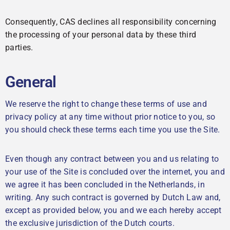
Consequently, CAS declines all responsibility concerning
the processing of your personal data by these third
parties.
General
We reserve the right to change these terms of use and
privacy policy at any time without prior notice to you, so
you should check these terms each time you use the Site.
Even though any contract between you and us relating to
your use of the Site is concluded over the internet, you and
we agree it has been concluded in the Netherlands, in
writing. Any such contract is governed by Dutch Law and,
except as provided below, you and we each hereby accept
the exclusive jurisdiction of the Dutch courts.