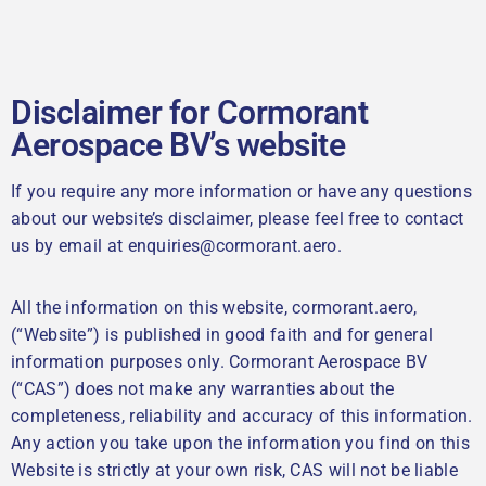
Disclaimer for Cormorant
Aerospace BV’s website
If you require any more information or have any questions
about our website’s disclaimer, please feel free to contact
us by email at enquiries@cormorant.aero.
All the information on this website, cormorant.aero,
(“Website”) is published in good faith and for general
information purposes only. Cormorant Aerospace BV
(“CAS”) does not make any warranties about the
completeness, reliability and accuracy of this information.
Any action you take upon the information you find on this
Website is strictly at your own risk, CAS will not be liable