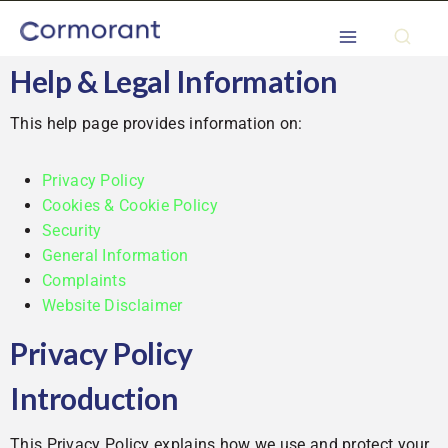
Help & Legal Information
This help page provides information on:
Privacy Policy
Cookies & Cookie Policy
Security
General Information
Complaints
Website Disclaimer
Privacy Policy
Introduction
This Privacy Policy explains how we use and protect your