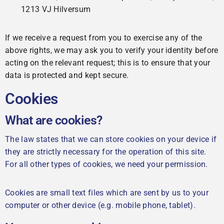
1213 VJ Hilversum
If we receive a request from you to exercise any of the
above rights, we may ask you to verify your identity before
acting on the relevant request; this is to ensure that your
data is protected and kept secure.
Cookies
What are cookies?
The law states that we can store cookies on your device if
they are strictly necessary for the operation of this site.
For all other types of cookies, we need your permission.
Cookies are small text files which are sent by us to your
computer or other device (e.g. mobile phone, tablet).