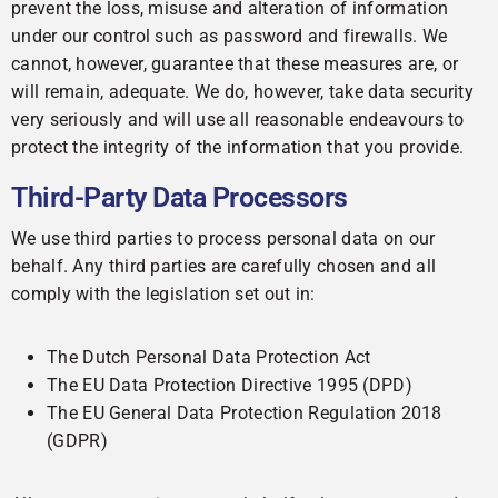
prevent the loss, misuse and alteration of information
under our control such as password and firewalls. We
cannot, however, guarantee that these measures are, or
will remain, adequate. We do, however, take data security
very seriously and will use all reasonable endeavours to
protect the integrity of the information that you provide.
Third-Party Data Processors
We use third parties to process personal data on our
behalf. Any third parties are carefully chosen and all
comply with the legislation set out in:
The Dutch Personal Data Protection Act
The EU Data Protection Directive 1995 (DPD)
The EU General Data Protection Regulation 2018
(GDPR)