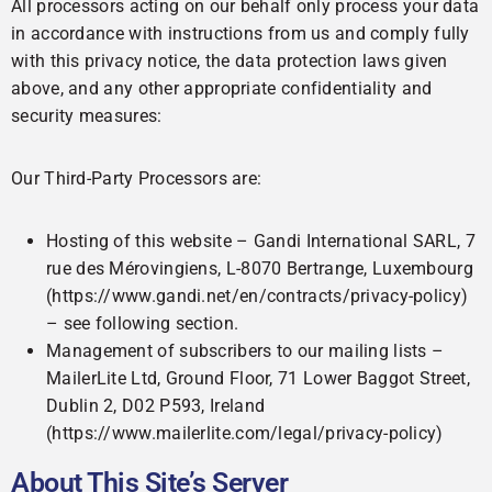
All processors acting on our behalf only process your data
in accordance with instructions from us and comply fully
with this privacy notice, the data protection laws given
above, and any other appropriate confidentiality and
security measures:
Our Third-Party Processors are:
Hosting of this website – Gandi International SARL, 7
rue des Mérovingiens, L-8070 Bertrange, Luxembourg
(https://www.gandi.net/en/contracts/privacy-policy)
– see following section.
Management of subscribers to our mailing lists –
MailerLite Ltd, Ground Floor, 71 Lower Baggot Street,
Dublin 2, D02 P593, Ireland
(https://www.mailerlite.com/legal/privacy-policy)
About This Site’s Server