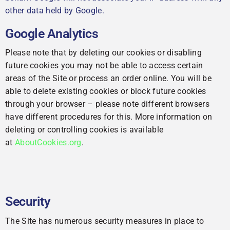
other data held by Google.
Google Analytics
Please note that by deleting our cookies or disabling
future cookies you may not be able to access certain
areas of the Site or process an order online. You will be
able to delete existing cookies or block future cookies
through your browser – please note different browsers
have different procedures for this. More information on
deleting or controlling cookies is available
at
AboutCookies.org
.
Security
The Site has numerous security measures in place to