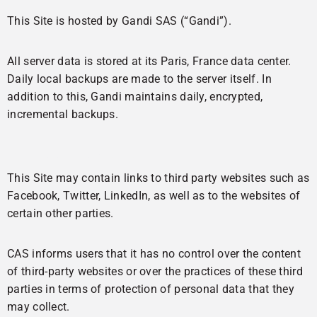
This Site is hosted by Gandi SAS (“Gandi”).
All server data is stored at its Paris, France data center.
Daily local backups are made to the server itself. In
addition to this, Gandi maintains daily, encrypted,
incremental backups.
Links to other websites
This Site may contain links to third party websites such as
Facebook, Twitter, LinkedIn, as well as to the websites of
certain other parties.
CAS informs users that it has no control over the content
of third-party websites or over the practices of these third
parties in terms of protection of personal data that they
may collect.