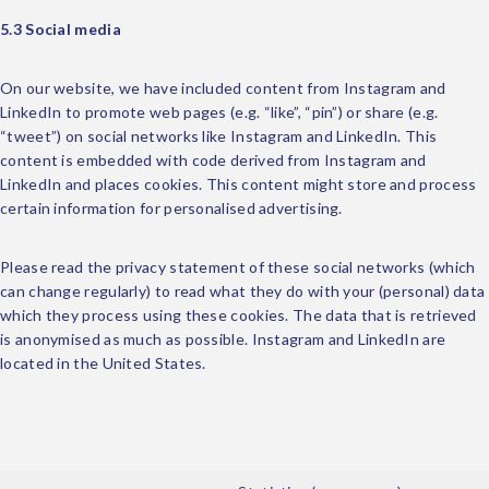
5.3 Social media
On our website, we have included content from Instagram and
LinkedIn to promote web pages (e.g. “like”, “pin”) or share (e.g.
“tweet”) on social networks like Instagram and LinkedIn. This
content is embedded with code derived from Instagram and
LinkedIn and places cookies. This content might store and process
certain information for personalised advertising.
Please read the privacy statement of these social networks (which
can change regularly) to read what they do with your (personal) data
which they process using these cookies. The data that is retrieved
is anonymised as much as possible. Instagram and LinkedIn are
located in the United States.
6. Placed cookies