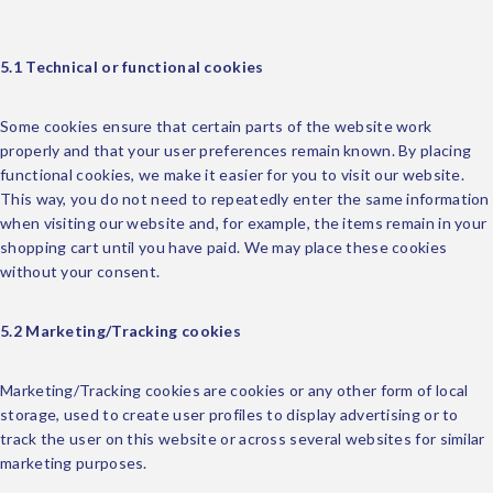
5.1 Technical or functional cookies
Some cookies ensure that certain parts of the website work
properly and that your user preferences remain known. By placing
functional cookies, we make it easier for you to visit our website.
This way, you do not need to repeatedly enter the same information
when visiting our website and, for example, the items remain in your
shopping cart until you have paid. We may place these cookies
without your consent.
5.2 Marketing/Tracking cookies
Marketing/Tracking cookies are cookies or any other form of local
storage, used to create user profiles to display advertising or to
track the user on this website or across several websites for similar
marketing purposes.