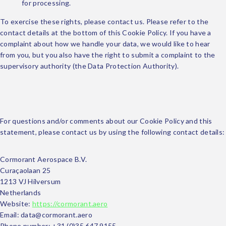
for processing.
To exercise these rights, please contact us. Please refer to the
contact details at the bottom of this Cookie Policy. If you have a
complaint about how we handle your data, we would like to hear
from you, but you also have the right to submit a complaint to the
supervisory authority (the Data Protection Authority).
10. Contact details
For questions and/or comments about our Cookie Policy and this
statement, please contact us by using the following contact details:
Cormorant Aerospace B.V.
Curaçaolaan 25
1213 VJ Hilversum
Netherlands
Website:
https://cormorant.aero
Email:
data@
cormorant.aero
Phone number: +31 (0)35 647 9155