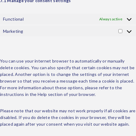
7.1 Manage your consent settings
Functional
Always active
Marketing
8. Enabling/disabling and deleting cookies
You can use your internet browser to automatically or manually
delete cookies. You can also specify that certain cookies may not be
placed. Another option is to change the settings of your internet
browser so that you receive a message each time a cookie is placed.
For more information about these options, please refer to the
instructions in the Help section of your browser.
Please note that our website may not work properly if all cookies are
disabled. If you do delete the cookies in your browser, they will be
placed again after your consent when you visit our website again.