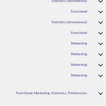
Elementor
Statistics (anonymous)
Complianz
Functional
Burst Statistics
Statistics (anonymous)
WordPress
Functional
Google Fonts
Marketing
Google reCAPTCHA
Marketing
Google Maps
Marketing
YouTube
Marketing
Link
edI
Functional, Marketing, Statistics, Preferences
n