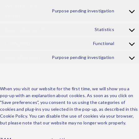
WP Htaccess
Purpose pending investigation
Editor
Sourcebuster JS
Statistics
LiteSpeed
Functional
Miscellaneous
Purpose pending investigation
7. Consent
When you visit our website for the first time, we will show you a
pop-up with an explanation about cookies. As soon as you click on
"Save preferences", you consent to us using the categories of
cookies and plug-ins you selected in the pop-up, as described in this
Cookie Policy. You can disable the use of cookies via your browser,
but please note that our website may no longer work properly.