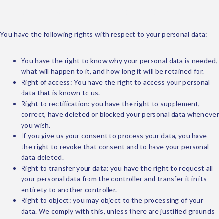
9. Your rights with respect to personal data
You have the following rights with respect to your personal data:
You have the right to know why your personal data is needed,
what will happen to it, and how long it will be retained for.
Right of access: You have the right to access your personal
data that is known to us.
Right to rectification: you have the right to supplement,
correct, have deleted or blocked your personal data whenever
you wish.
If you give us your consent to process your data, you have
the right to revoke that consent and to have your personal
data deleted.
Right to transfer your data: you have the right to request all
your personal data from the controller and transfer it in its
entirety to another controller.
Right to object: you may object to the processing of your
data. We comply with this, unless there are justified grounds