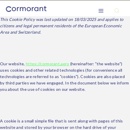
This Cookie Policy was last updated on 18/03/2025 and applies to
citizens and legal permanent residents of the European Economic
Area and Switzerland.
1. Introduction
Our website,
https://cormorant.aero
(hereinafter: "the website")
uses cookies and other related technologies (for convenience all
technologies are referred to as "cookies"). Cookies are also placed
by third parties we have engaged. In the document below we inform
you about the use of cookies on our website.
2. What are cookies?
A cookie is a small simple file that is sent along with pages of this
website and stored by your browser on the hard drive of your