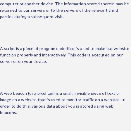
computer or another device. The information stored therein may be
returned to our servers or to the servers of the relevant third
parties during a subsequent visit.
3. What are scripts?
A script is a piece of program code that is used to make our website
function properly and interactively. This code is executed on our
server or on your device.
4. What is a web beacon?
A web beacon (or a pixel tag) is a small, invisible piece of text or
image on a website that is used to monitor traffic on a website. In
order to do this, various data about you is stored using web
beacons.
5. Cookies